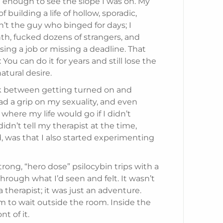
it enough to see the slope I was on. My
f building a life of hollow, sporadic,
’t the guy who binged for days; I
, fucked dozens of strangers, and
ng a job or missing a deadline. That
 You can do it for years and still lose the
tural desire.
ink between getting turned on and
d a grip on my sexuality, and even
w where my life would go if I didn’t
idn’t tell my therapist at the time,
d, was that I also started experimenting
trong, “hero dose” psilocybin trips with a
through what I’d seen and felt. It wasn’t
 therapist; it was just an adventure.
im to wait outside the room. Inside the
nt of it.