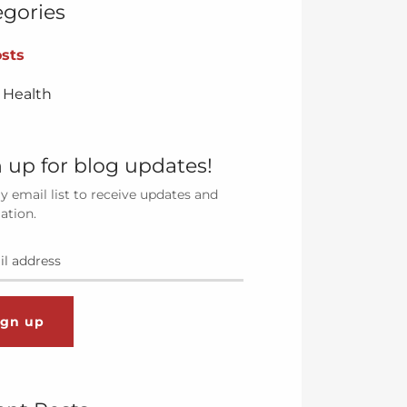
egories
osts
 Health
 up for blog updates!
y email list to receive updates and
ation.
ign up