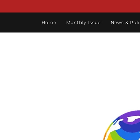
Home
Monthly Issue
News & Poli