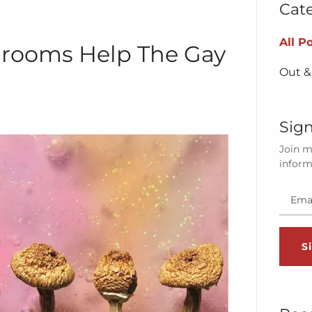
Cat
All P
rooms Help The Gay
Out &
Sign
Join m
inform
S