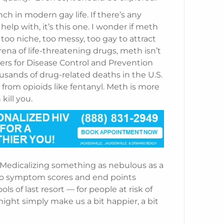
h in modern gay life. If there’s any
p with, it’s this one. I wonder if meth
 too niche, too messy, too gay to attract
arena of life-threatening drugs, meth isn’t
ers for Disease Control and Prevention
usands of drug-related deaths in the U.S.
 from opioids like fentanyl. Meth is more
kill you.
 Medicalizing something as nebulous as a
 to symptom scores and end points
 of last resort — for people at risk of
ight simply make us a bit happier, a bit