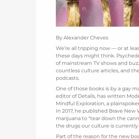
By Alexander Cheves
We’re all tripping now — or at lea
these days might think. Psychedel
of mainstream TV shows and buzz
countless culture articles, and t
podcasts.
One of those books is by a gay ma
editor of Details, has written Mo
Mindful Exploration, a plainspoken
In 2017, he published Brave New W
marijuana to “tear down the cann
the drugs our culture is currentl
Part of the reason for the new boo