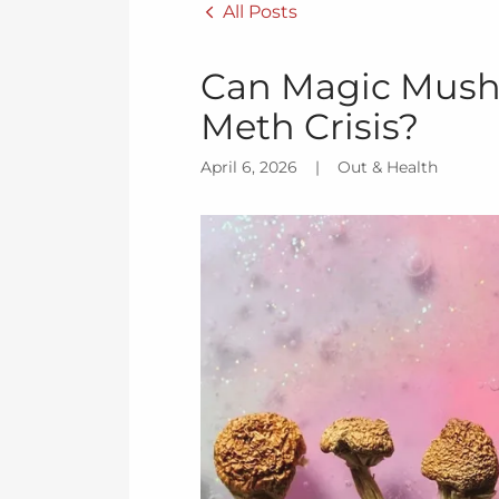
All Posts
Can Magic Mush
Meth Crisis?
April 6, 2026
|
Out & Health