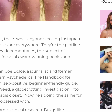
Rec
st, that’s what anyone scrolling Instagram
ics are everywhere. They’re the plotline
y documentaries, the subject of
he focus of award-winning books and
n. Joe Dolce, a journalist and former
dern Psychedelics: The Handbook for
, sex-positive, beginner-friendly guide.
eed, a globetrotting investigation into
abis closet.” Now he’s doing the same for
y obsessed with.
m is clinical research. Drugs like