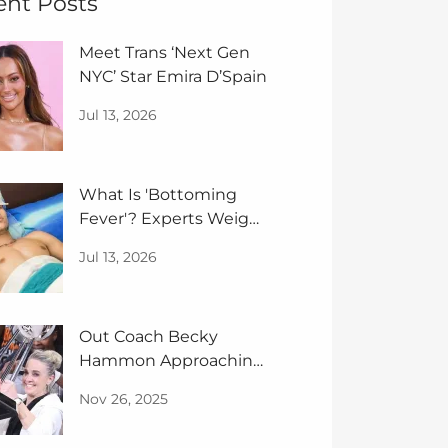
ent Posts
Meet Trans ‘Next Gen
NYC’ Star Emira D’Spain
Jul 13, 2026
What Is 'Bottoming
Fever'? Experts Weigh
In
Jul 13, 2026
Out Coach Becky
Hammon Approaching
GOAT Status
Nov 26, 2025