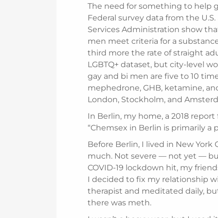
The need for something to help ga
Federal survey data from the U.S
Services Administration show tha
men meet criteria for a substanc
third more the rate of straight ad
LGBTQ+ dataset, but city-level 
gay and bi men are five to 10 time
mephedrone, GHB, ketamine, and 
London, Stockholm, and Amsterda
In Berlin, my home, a 2018 report 
“Chemsex in Berlin is primarily 
Before Berlin, I lived in New Yor
much. Not severe — not yet — bu
COVID-19 lockdown hit, my friend
I decided to fix my relationship 
therapist and meditated daily, but
there was meth.