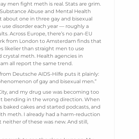
y men fight meth is real. Stats are grim.
. Substance Abuse and Mental Health
t about one in three gay and bisexual
e use disorder each year — roughly a
ults. Across Europe, there’s no pan-EU
work from London to Amsterdam finds that
s likelier than straight men to use
crystal meth. Health agencies in
m all report the same trend.
from Deutsche AIDS-Hilfe puts it plainly:
a phenomenon of gay and bisexual men.”
k City, and my drug use was becoming too
t bending in the wrong direction. When
s baked cakes and started podcasts, and
with meth. I already had a harm-reduction
 neither of these was new. And still,