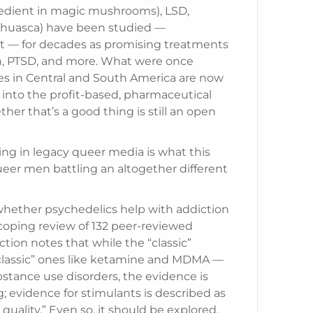
redient in magic mushrooms), LSD,
ahuasca) have been studied —
t — for decades as promising treatments
ion, PTSD, and more. What were once
es in Central and South America are now
 into the profit-based, pharmaceutical
er that’s a good thing is still an open
ing in legacy queer media is what this
er men battling an altogether different
 whether psychedelics help with addiction
scoping review of 132 peer-reviewed
tion notes that while the “classic”
classic” ones like ketamine and MDMA —
stance use disorders, the evidence is
; evidence for stimulants is described as
r quality.” Even so, it should be explored.