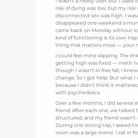
I wasn’t a heavy user, but I used 
risk of dying was low, but my risk o
disconnected sex was high. I wasn
disappeared one weekend a month
came back on Monday without losi
kind of functioning is its own trap:
thing that matters most — your na
I could feel mine slipping. The l
getting high was fixed — meth ha
though I wasn’t in free fall, I kne
change. So I got help. But what I d
because I didn’t think it mattere
with psychedelics.
Over a few months, I did several s
friend. After each one, we talked 
structured, and my friend wasn’t a
During one strong trip, I asked h
room was a large mirror. I sat in fro