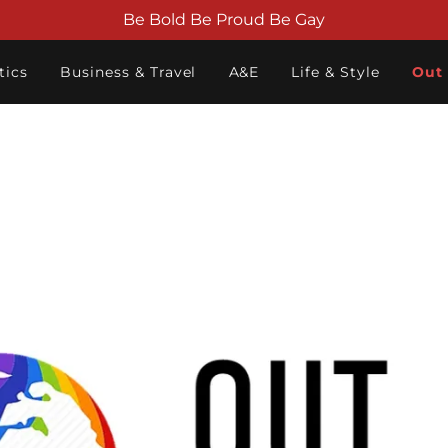
Be Bold Be Proud Be Gay
tics
Business & Travel
A&E
Life & Style
Out