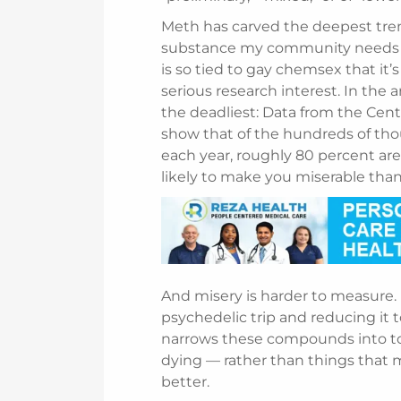
Meth has carved the deepest trenc
substance my community needs hel
is so tied to gay chemsex that it’s
serious research interest. In the 
the deadliest: Data from the Cent
show that of the hundreds of tho
each year, roughly 80 percent are
likely to make you miserable than 
And misery is harder to measure.
psychedelic trip and reducing it
narrows these compounds into tools
dying — rather than things that m
better.