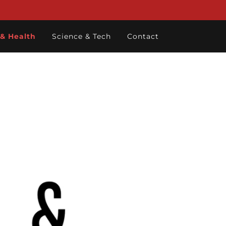
 & Health
Science & Tech
Contact