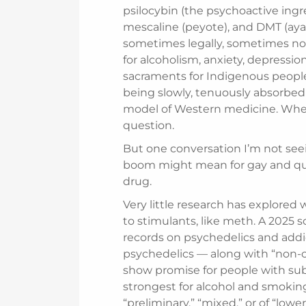
psilocybin (the psychoactive ing
mescaline (peyote), and DMT (ay
sometimes legally, sometimes no
for alcoholism, anxiety, depress
sacraments for Indigenous peopl
being slowly, tenuously absorbed
model of Western medicine. Wheth
question.
But one conversation I’m not see
boom might mean for gay and que
drug.
Very little research has explored
to stimulants, like meth. A 2025 
records on psychedelics and addic
psychedelics — along with “non-
show promise for people with sub
strongest for alcohol and smoking
“preliminary,” “mixed,” or of “lowe