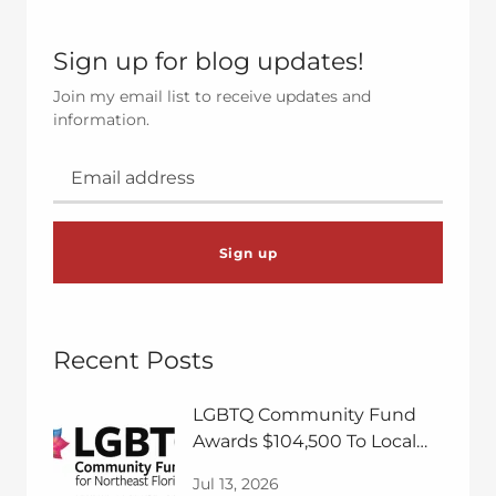
Sign up for blog updates!
Join my email list to receive updates and
information.
Sign up
Recent Posts
LGBTQ Community Fund
Awards $104,500 To Local
Nonprofits
Jul 13, 2026