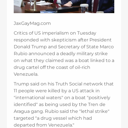
JaxGayMag.com
Critics of US imperialism on Tuesday
responded with skepticism after President
Donald Trump and Secretary of State Marco
Rubio announced a deadly military strike
on what they claimed was a boat linked to a
drug cartel off the coast of oil-rich
Venezuela.
Trump said on his Truth Social network that
11 people were killed by a US attack in
"international waters" on a boat "positively
identified" as being used by the Tren de
Aragua gang. Rubio said the "lethal strike"
targeted "a drug vessel which had
departed from Venezuela."