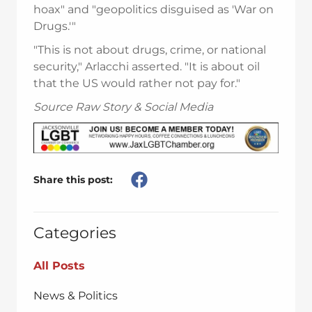
hoax" and "geopolitics disguised as 'War on
Drugs.'"
"This is not about drugs, crime, or national
security," Arlacchi asserted. "It is about oil
that the US would rather not pay for."
Source Raw Story & Social Media
Share this post:
Categories
All Posts
News & Politics