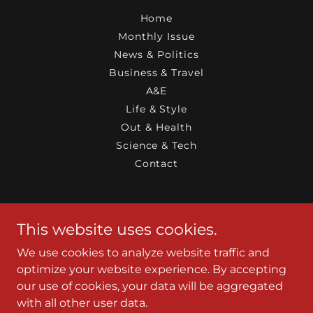
Home
Monthly Issue
News & Politics
Business & Travel
A&E
Life & Style
Out & Health
Science & Tech
Contact
JaxGayMag
This website uses cookies.
Jacksonville, Florida 32205, United States
We use cookies to analyze website traffic and
9047280810
optimize your website experience. By accepting
our use of cookies, your data will be aggregated
with all other user data.
Copyright © 2010-2026 JaxGayMag - All Rights Reserved.