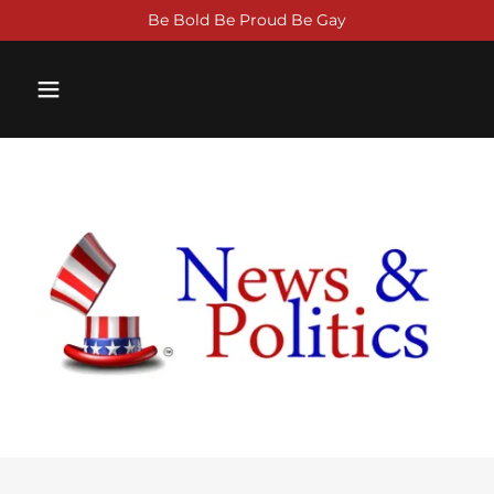
Be Bold Be Proud Be Gay