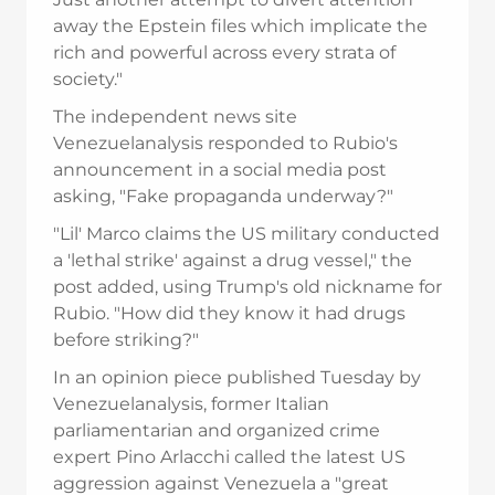
away the Epstein files which implicate the
rich and powerful across every strata of
society."
The independent news site
Venezuelanalysis responded to Rubio's
announcement in a social media post
asking, "Fake propaganda underway?"
"Lil' Marco claims the US military conducted
a 'lethal strike' against a drug vessel," the
post added, using Trump's old nickname for
Rubio. "How did they know it had drugs
before striking?"
In an opinion piece published Tuesday by
Venezuelanalysis, former Italian
parliamentarian and organized crime
expert Pino Arlacchi called the latest US
aggression against Venezuela a "great