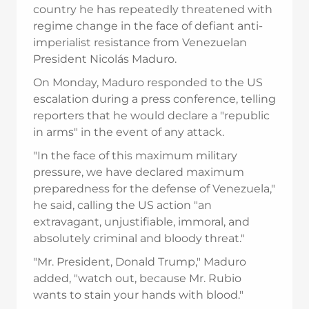
country he has repeatedly threatened with
regime change in the face of defiant anti-
imperialist resistance from Venezuelan
President Nicolás Maduro.
On Monday, Maduro responded to the US
escalation during a press conference, telling
reporters that he would declare a "republic
in arms" in the event of any attack.
"In the face of this maximum military
pressure, we have declared maximum
preparedness for the defense of Venezuela,"
he said, calling the US action "an
extravagant, unjustifiable, immoral, and
absolutely criminal and bloody threat."
"Mr. President, Donald Trump," Maduro
added, "watch out, because Mr. Rubio
wants to stain your hands with blood."