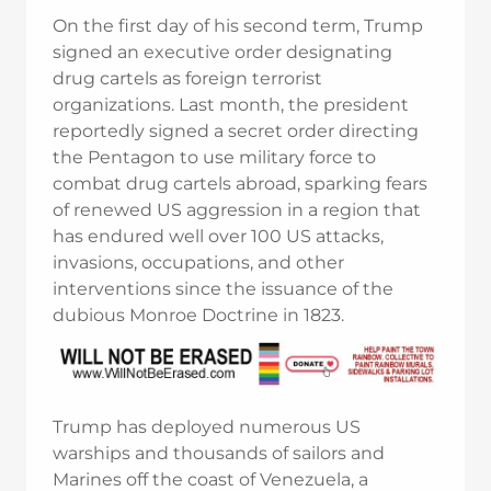
On the first day of his second term, Trump
signed an executive order designating
drug cartels as foreign terrorist
organizations. Last month, the president
reportedly signed a secret order directing
the Pentagon to use military force to
combat drug cartels abroad, sparking fears
of renewed US aggression in a region that
has endured well over 100 US attacks,
invasions, occupations, and other
interventions since the issuance of the
dubious Monroe Doctrine in 1823.
Trump has deployed numerous US
warships and thousands of sailors and
Marines off the coast of Venezuela, a