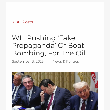
All Posts
WH Pushing ‘Fake
Propaganda’ Of Boat
Bombing, For The Oil
September 3, 2025
|
News & Politics