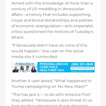
Armed with the knowledge of more than a
century of US meddling in Venezuelan
affairs—a history that includes supporting
coups and brutal dictatorships and policies
of economic strangulation—anti-imperialist
critics questioned the motives of Tuesday's
attack.
"If Venezuela didn't have oil, none of this
would happen," one user on the social
media site X contended.
Another X user asked, "What happened to
Trump campaigning on 'No New Wars?'"
"This has jack s--- to do with America First,"
they added. "Venezuela is zero threat to us.
Just another attempt to divert attention