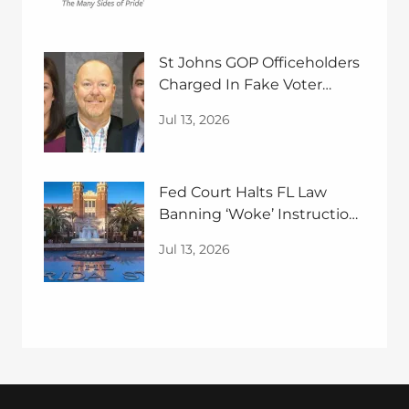
St Johns GOP Officeholders
Charged In Fake Voter
Guide Case
Jul 13, 2026
Fed Court Halts FL Law
Banning ‘Woke’ Instruction
In Univerties
Jul 13, 2026