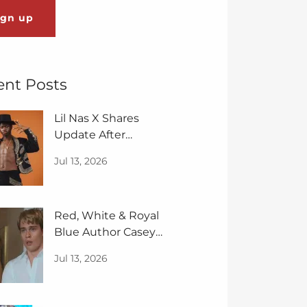
ign up
ent Posts
Lil Nas X Shares
Update After
Diagnoses of Bipolar:
Jul 13, 2026
‘Less Fear'
Red, White & Royal
Blue Author Casey
McQuiston Sequel Is
Jul 13, 2026
Spicier