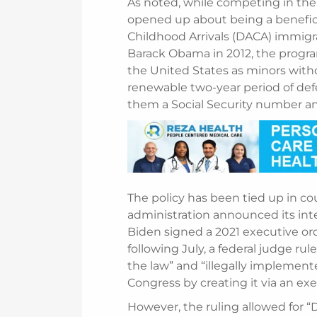
As noted, while competing in the
opened up about being a beneficia
Childhood Arrivals (DACA) immigr
Barack Obama in 2012, the prog
the United States as minors with
renewable two-year period of def
them a Social Security number an
The policy has been tied up in co
administration announced its inte
Biden signed a 2021 executive or
following July, a federal judge ru
the law” and “illegally impleme
Congress by creating it via an 
However, the ruling allowed for 