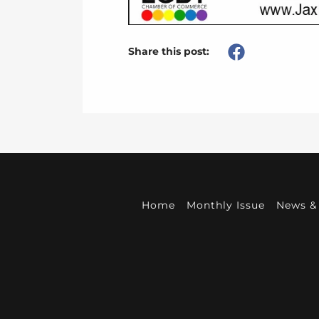
Share this post:
Home
Monthly Issue
News & 