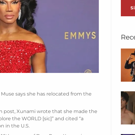
S
Rec
Muse says she has relocated from the
am post, Xunami wrote that she made the
explore the WORLD [sic]” and cited “a
n in the U.S.