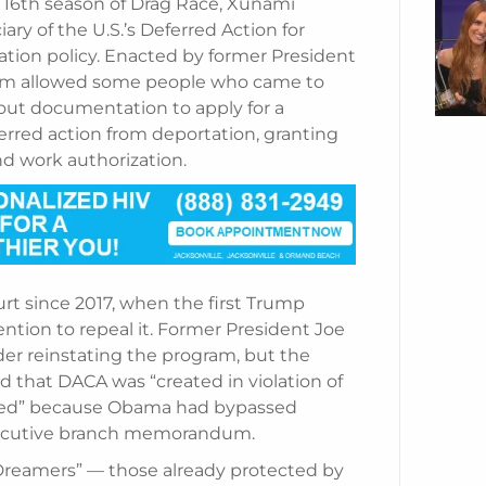
 16th season of Drag Race, Xunami
ry of the U.S.’s Deferred Action for
ation policy. Enacted by former President
ram allowed some people who came to
out documentation to apply for a
erred action from deportation, granting
d work authorization.
urt since 2017, when the first Trump
ntion to repeal it. Former President Joe
der reinstating the program, but the
led that DACA was “created in violation of
nted” because Obama had bypassed
executive branch memorandum.
“Dreamers” — those already protected by