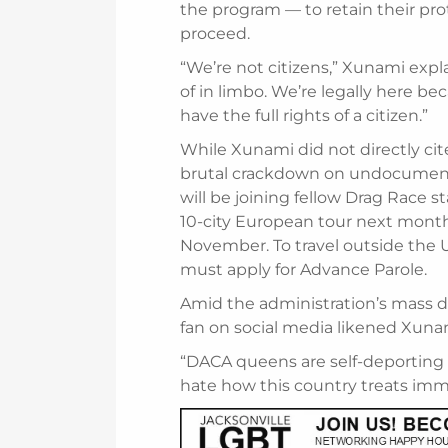
the program — to retain their pro
proceed.
“We’re not citizens,” Xunami expl
of in limbo. We’re legally here b
have the full rights of a citizen.”
While Xunami did not directly cit
brutal crackdown on undocument
will be joining fellow Drag Race s
10-city European tour next month, 
November. To travel outside the U
must apply for Advance Parole.
Amid the administration’s mass de
fan on social media likened Xunami
“DACA queens are self-deporting 
hate how this country treats imm