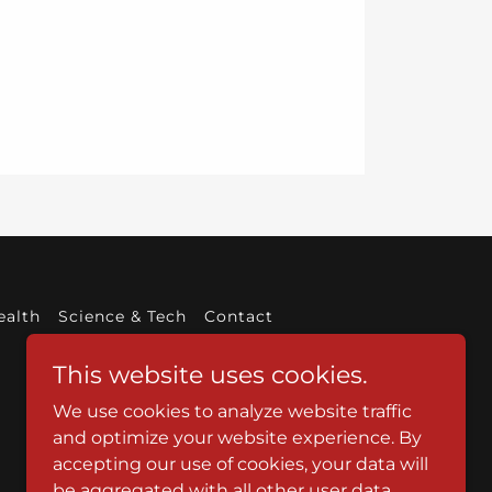
ealth
Science & Tech
Contact
This website uses cookies.
We use cookies to analyze website traffic
and optimize your website experience. By
accepting our use of cookies, your data will
be aggregated with all other user data.