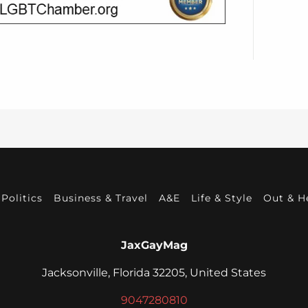
Politics
Business & Travel
A&E
Life & Style
Out & H
JaxGayMag
Jacksonville, Florida 32205, United States
9047280810