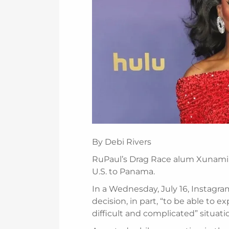
By Debi Rivers
RuPaul’s Drag Race alum Xunami 
U.S. to Panama.
In a Wednesday, July 16, Instagr
decision, in part, “to be able to 
difficult and complicated” situatio