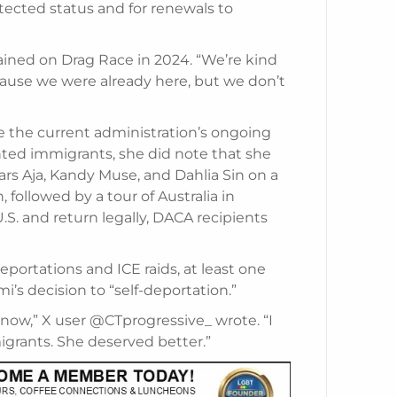
tected status and for renewals to
ained on Drag Race in 2024. “We’re kind
ecause we were already here, but we don’t
e the current administration’s ongoing
ed immigrants, she did note that she
tars Aja, Kandy Muse, and Dahlia Sin on a
followed by a tour of Australia in
.S. and return legally, DACA recipients
portations and ICE raids, at least one
’s decision to “self-deportation.”
now,” X user @CTprogressive_ wrote. “I
igrants. She deserved better.”