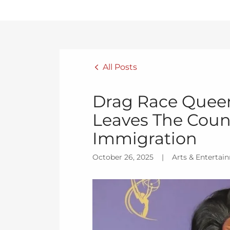
All Posts
Drag Race Quee
Leaves The Coun
Immigration
October 26, 2025
|
Arts & Entertai