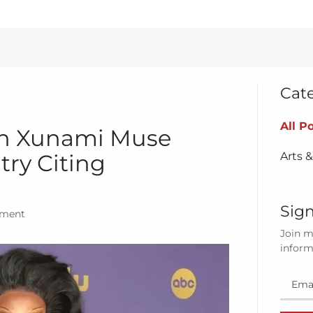
Cat
All P
n Xunami Muse
Arts 
try Citing
Sign
nment
Join m
inform