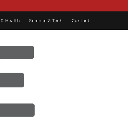
 & Health
Science & Tech
Contact