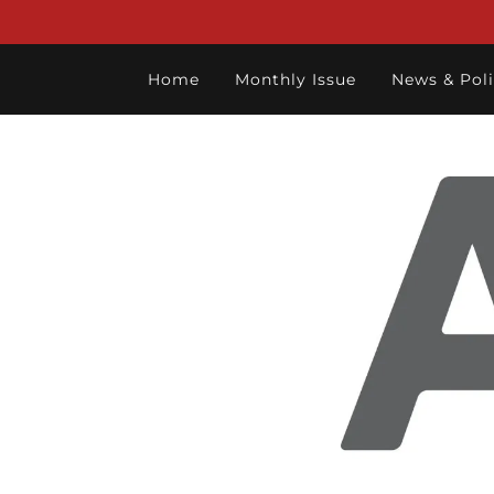
Home
Monthly Issue
News & Poli