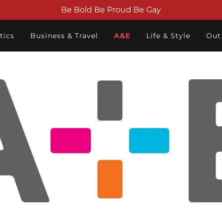
Be Bold Be Proud Be Gay
tics
Business & Travel
A&E
Life & Style
Out