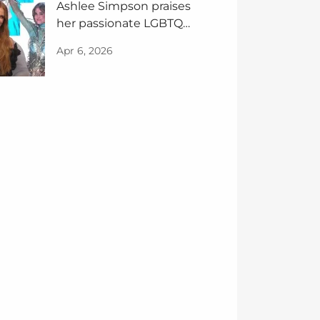
Ashlee Simpson praises
her passionate LGBTQ+
fans
Apr 6, 2026