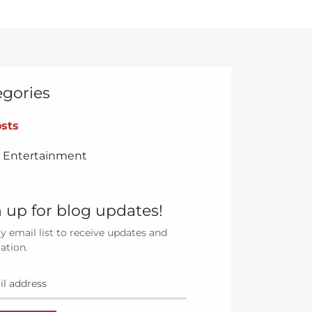
egories
osts
& Entertainment
 up for blog updates!
y email list to receive updates and
ation.